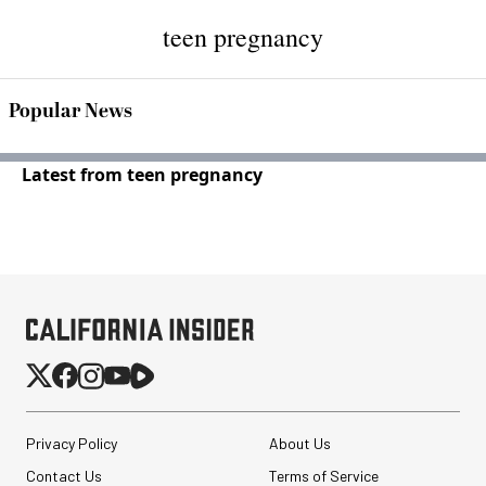
teen pregnancy
Popular News
Latest from teen pregnancy
Privacy Policy
About Us
Contact Us
Terms of Service