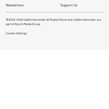
Newsletters
Support Us
©2023-
2026
California Insider All Rights Reserved. California Insider is a
part of Epoch Media Group.
Cookie Settings