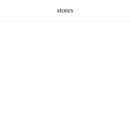
stores