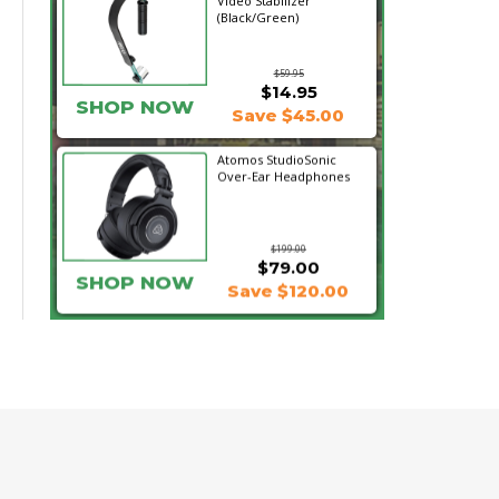
Video Stabilizer
(Black/Green)
$59.95
$14.95
SHOP NOW
Save $45.00
Atomos StudioSonic
Over-Ear Headphones
$199.00
$79.00
SHOP NOW
Save $120.00