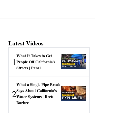
Latest Videos
What It Takes to Get
1
People Off California’s
Streets | Panel
What a Single Pipe Break
2
Says About California’s
Water Systems | Brett
Barbre