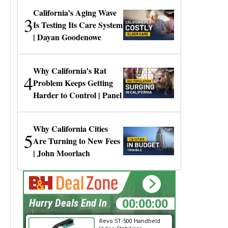
California’s Aging Wave
3
Is Testing Its Care System
| Dayan Goodenowe
Why California’s Rat
4
Problem Keeps Getting
Harder to Control | Panel
Why California Cities
5
Are Turning to New Fees
| John Moorlach
00:00:00
Hurry Deals End In
Revo ST-500 Handheld