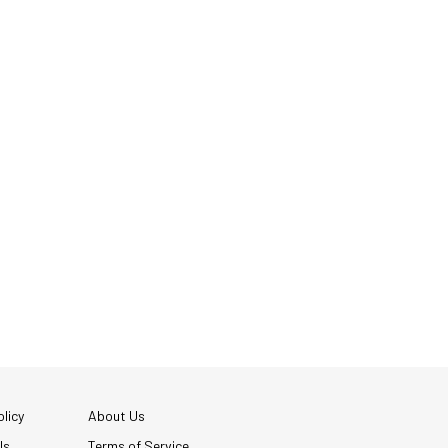
licy
About Us
Us
Terms of Service