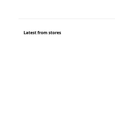
Latest from stores