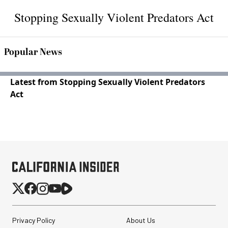
Stopping Sexually Violent Predators Act
Popular News
Latest from Stopping Sexually Violent Predators
Act
Privacy Policy
About Us