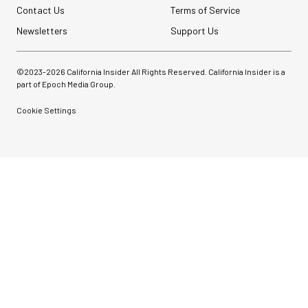
Contact Us
Terms of Service
Newsletters
Support Us
©2023-
2026
California Insider All Rights Reserved. California Insider is a
part of Epoch Media Group.
Cookie Settings