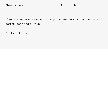
Newsletters
Support Us
©2023-
2026
California Insider All Rights Reserved. California Insider is a
part of Epoch Media Group.
Cookie Settings