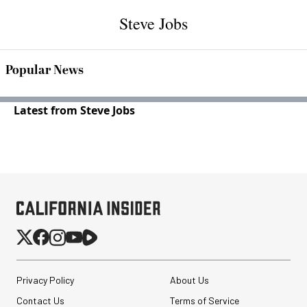
Steve Jobs
Popular News
Latest from Steve Jobs
Privacy Policy
About Us
Contact Us
Terms of Service