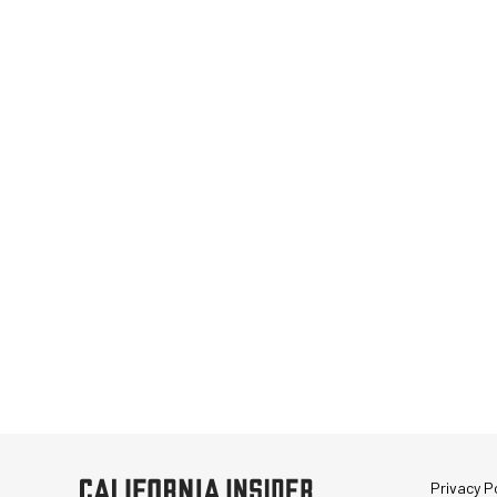
Privacy Po