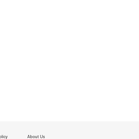
licy
About Us