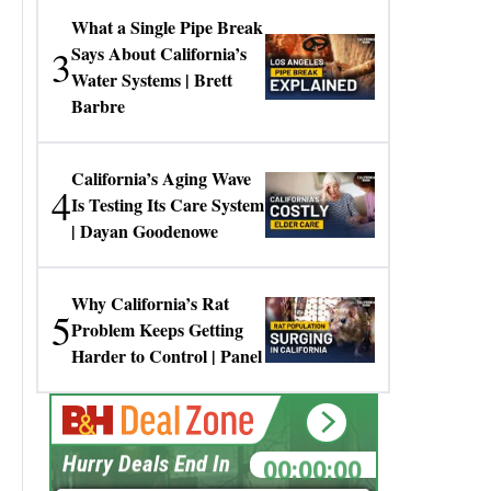
What a Single Pipe Break
3
Says About California’s
Water Systems | Brett
Barbre
California’s Aging Wave
4
Is Testing Its Care System
| Dayan Goodenowe
Why California’s Rat
5
Problem Keeps Getting
Harder to Control | Panel
00:00:00
Hurry Deals End In