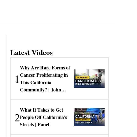
Latest Videos
Why Are Rare Forms of
1
Cancer Proliferating in
This California
Community? | John
Gresko
What It Takes to Get
2
People Off California’s
Streets | Panel