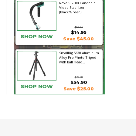
Revo ST-500 Handheld
Video Stabilizer
(Black/Green)
$59.95
$14.95
SHOP NOW
Save $45.00
SmallRig 5630 Aluminum
Alloy Pro Photo Tripod
with Ball Head...
$79.90
$54.90
SHOP NOW
Save $25.00