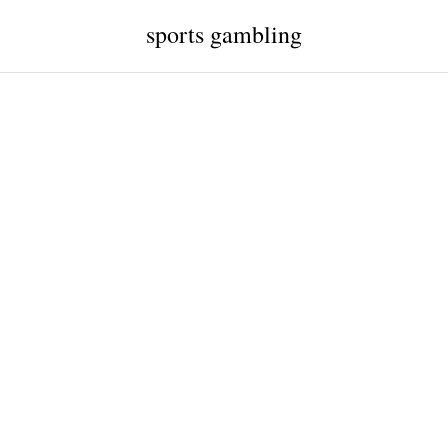
sports gambling