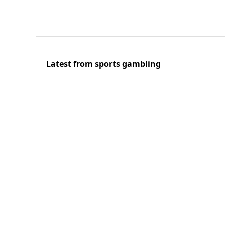
Latest from sports gambling