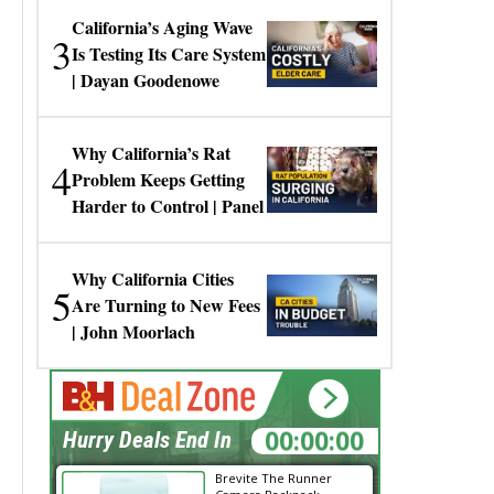
California’s Aging Wave
3
Is Testing Its Care System
| Dayan Goodenowe
Why California’s Rat
4
Problem Keeps Getting
Harder to Control | Panel
Why California Cities
5
Are Turning to New Fees
| John Moorlach
00:00:00
Hurry Deals End In
Brevite The Runner