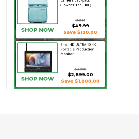
Camera Backpack
(Powder Teal, 18L)
$169.99
$49.99
SHOP NOW
Save $120.00
SmallHD ULTRA 10 4K
Portable Production
Monitor
$4,699.00
$2,899.00
SHOP NOW
Save $1,800.00