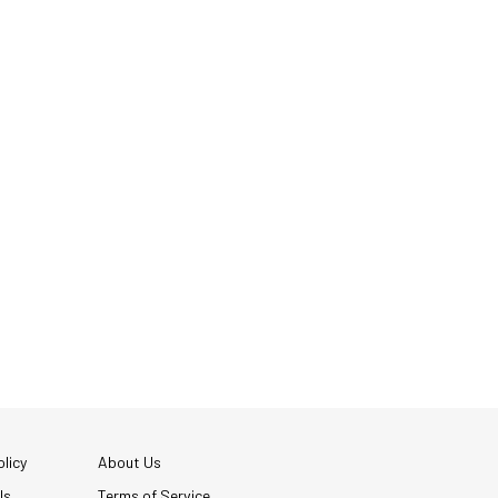
licy
About Us
Us
Terms of Service