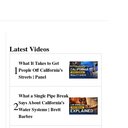
Latest Videos
What It Takes to Get
1
People Off California’s
Streets | Panel
What a Single Pipe Break
2
Says About California’s
Water Systems | Brett
Barbre