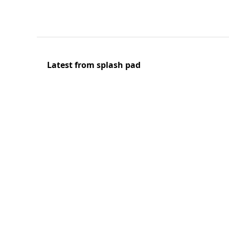
Latest from splash pad