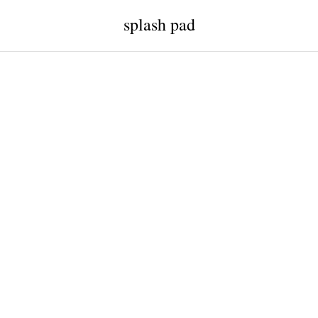
splash pad