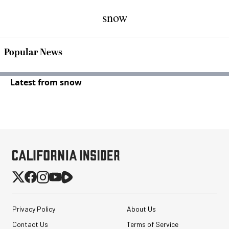
snow
Popular News
Latest from snow
Privacy Policy
About Us
Contact Us
Terms of Service