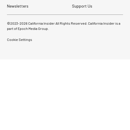
Newsletters
Support Us
©2023-
2026
California Insider All Rights Reserved. California Insider is a
part of Epoch Media Group.
Cookie Settings