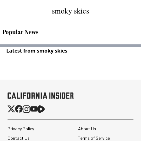
smoky skies
Popular News
Latest from smoky skies
Privacy Policy
About Us
Contact Us
Terms of Service