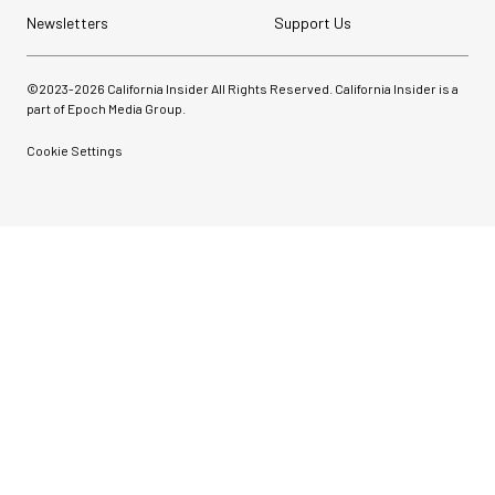
Newsletters
Support Us
©2023-
2026
California Insider All Rights Reserved. California Insider is a
part of Epoch Media Group.
Cookie Settings