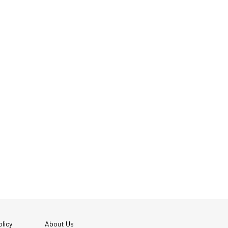
licy
About Us