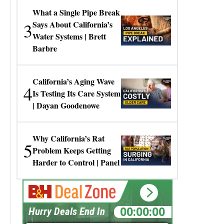
What a Single Pipe Break
3
Says About California’s
Water Systems | Brett
Barbre
California’s Aging Wave
4
Is Testing Its Care System
| Dayan Goodenowe
Why California’s Rat
5
Problem Keeps Getting
Harder to Control | Panel
00:00:00
Hurry Deals End In