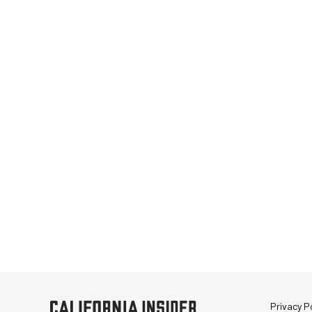
Privacy Po