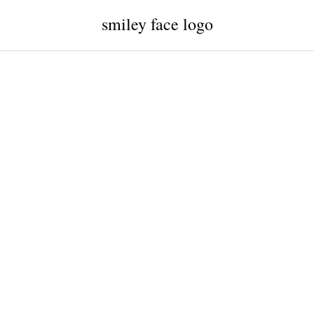
smiley face logo