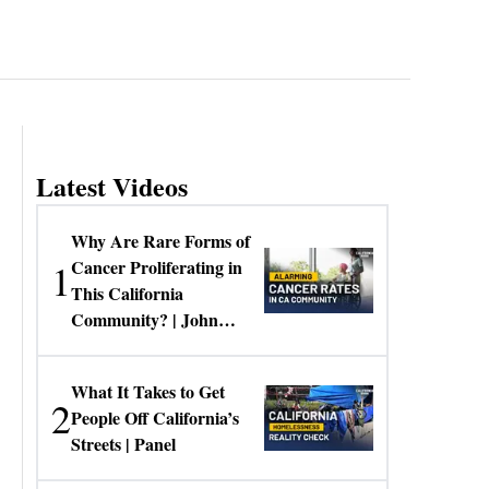
Latest Videos
Why Are Rare Forms of
1
Cancer Proliferating in
This California
Community? | John
Gresko
What It Takes to Get
2
People Off California’s
Streets | Panel