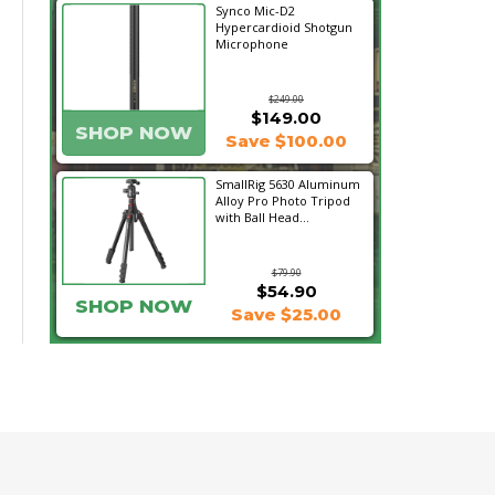
Synco Mic-D2
Hypercardioid Shotgun
Microphone
$249.00
$149.00
SHOP NOW
Save $100.00
SmallRig 5630 Aluminum
Alloy Pro Photo Tripod
with Ball Head...
$79.90
$54.90
SHOP NOW
Save $25.00