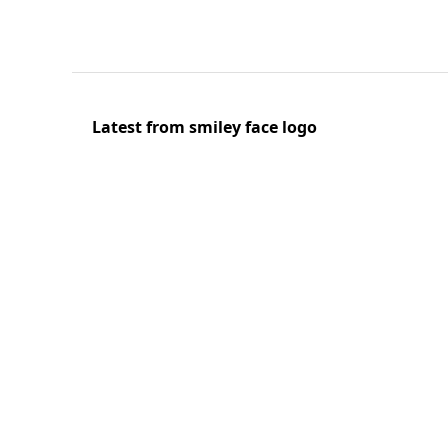
Latest from smiley face logo