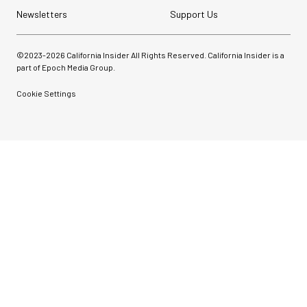
Newsletters
Support Us
©2023-
2026
California Insider All Rights Reserved. California Insider is a
part of Epoch Media Group.
Cookie Settings