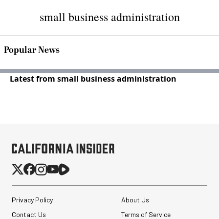
small business administration
Popular News
Latest from small business administration
Privacy Policy
About Us
Contact Us
Terms of Service