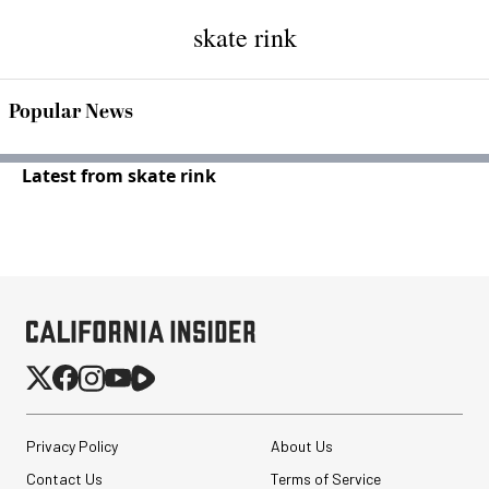
skate rink
Popular News
Latest from skate rink
Privacy Policy
About Us
Contact Us
Terms of Service