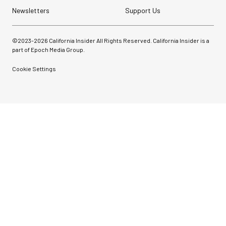
Newsletters
Support Us
©2023-
2026
California Insider All Rights Reserved. California Insider is a
part of Epoch Media Group.
Cookie Settings