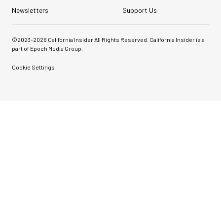
Newsletters
Support Us
©2023-
2026
California Insider All Rights Reserved. California Insider is a
part of Epoch Media Group.
Cookie Settings