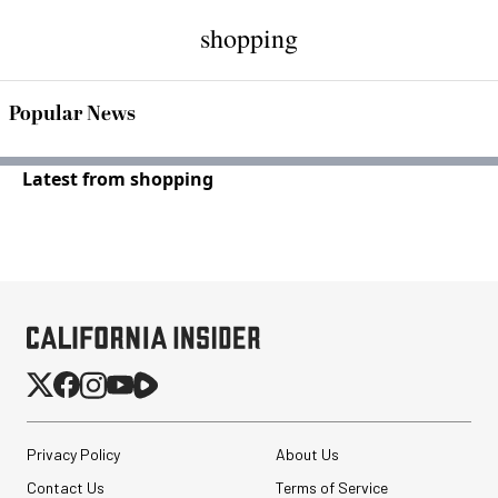
shopping
Popular News
Latest from shopping
Privacy Policy
About Us
Contact Us
Terms of Service