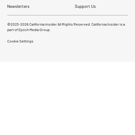
Newsletters
Support Us
©2023-
2026
California Insider All Rights Reserved. California Insider is a
part of Epoch Media Group.
Cookie Settings