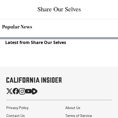
Share Our Selves
Popular News
Latest from Share Our Selves
Privacy Policy
About Us
Contact Us
Terms of Service