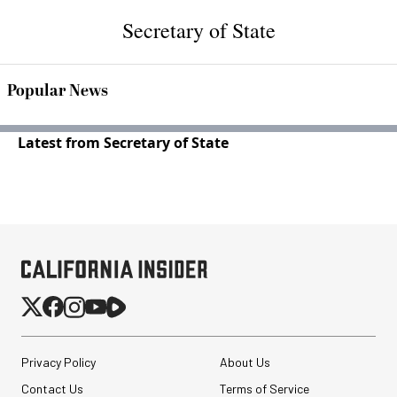
Secretary of State
Popular News
Latest from Secretary of State
Privacy Policy
About Us
Contact Us
Terms of Service