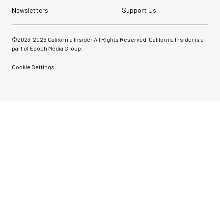
Newsletters
Support Us
©2023-
2026
California Insider All Rights Reserved. California Insider is a
part of Epoch Media Group.
Cookie Settings