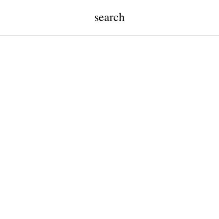
search