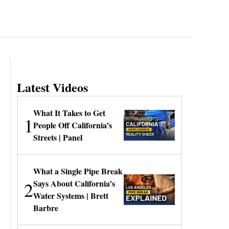
Latest Videos
What It Takes to Get
1
People Off California’s
Streets | Panel
What a Single Pipe Break
2
Says About California’s
Water Systems | Brett
Barbre