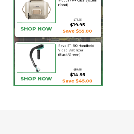
Modpak AV Case System
(Sand)
$74.95
$19.95
SHOP NOW
Save $55.00
Revo ST-500 Handheld
Video Stabilizer
(Black/Green)
$59.95
$14.95
SHOP NOW
Save $45.00