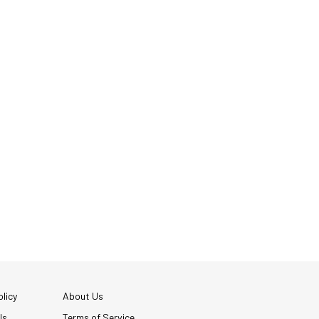
licy
About Us
Us
Terms of Service