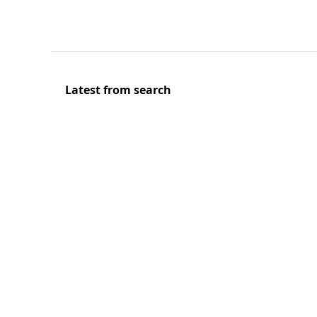
Latest from search