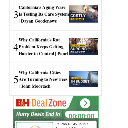
California’s Aging Wave
3
Is Testing Its Care System
| Dayan Goodenowe
Why California’s Rat
4
Problem Keeps Getting
Harder to Control | Panel
Why California Cities
5
Are Turning to New Fees
| John Moorlach
00:00:00
Hurry Deals End In
Pelican AEGIS Double