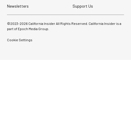
Newsletters
Support Us
©2023-
2026
California Insider All Rights Reserved. California Insider is a
part of Epoch Media Group.
Cookie Settings