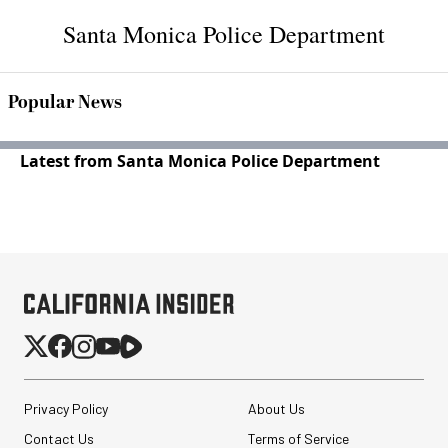
Santa Monica Police Department
Popular News
Latest from Santa Monica Police Department
Privacy Policy
About Us
Contact Us
Terms of Service