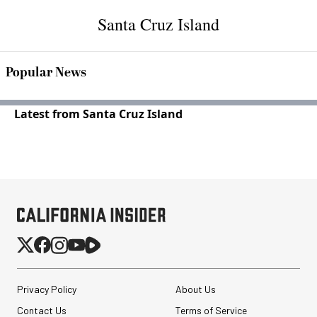
Santa Cruz Island
Popular News
Latest from Santa Cruz Island
Privacy Policy
About Us
Contact Us
Terms of Service