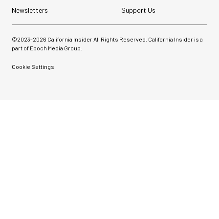
Newsletters
Support Us
©2023-
2026
California Insider All Rights Reserved. California Insider is a
part of Epoch Media Group.
Cookie Settings