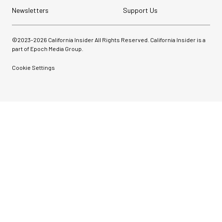
Newsletters
Support Us
©2023-
2026
California Insider All Rights Reserved. California Insider is a
part of Epoch Media Group.
Cookie Settings