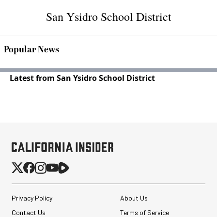
San Ysidro School District
Popular News
Latest from San Ysidro School District
Privacy Policy
About Us
Contact Us
Terms of Service