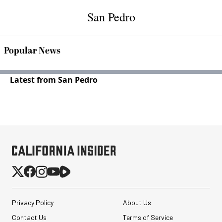
San Pedro
Popular News
Latest from San Pedro
Privacy Policy
About Us
Contact Us
Terms of Service