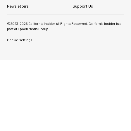
Newsletters
Support Us
©2023-
2026
California Insider All Rights Reserved. California Insider is a
part of Epoch Media Group.
Cookie Settings