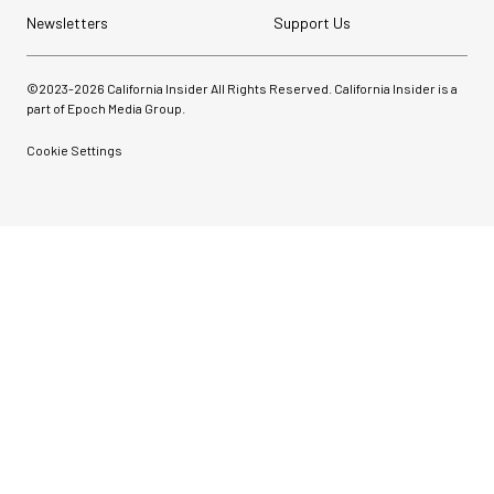
Newsletters
Support Us
©2023-
2026
California Insider All Rights Reserved. California Insider is a
part of Epoch Media Group.
Cookie Settings