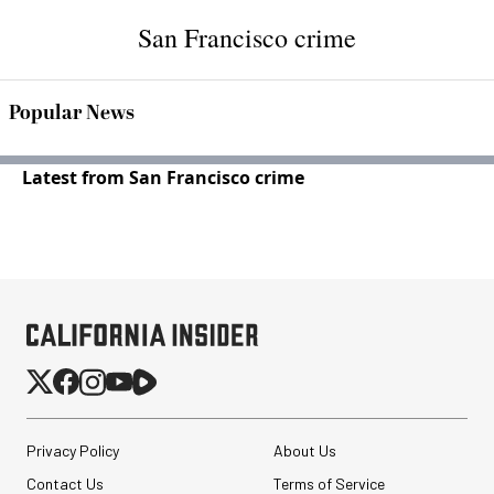
San Francisco crime
Popular News
Latest from San Francisco crime
Privacy Policy
About Us
Contact Us
Terms of Service