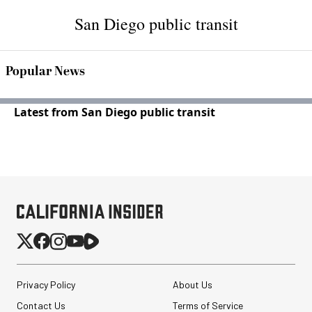
San Diego public transit
Popular News
Latest from San Diego public transit
Privacy Policy
About Us
Contact Us
Terms of Service