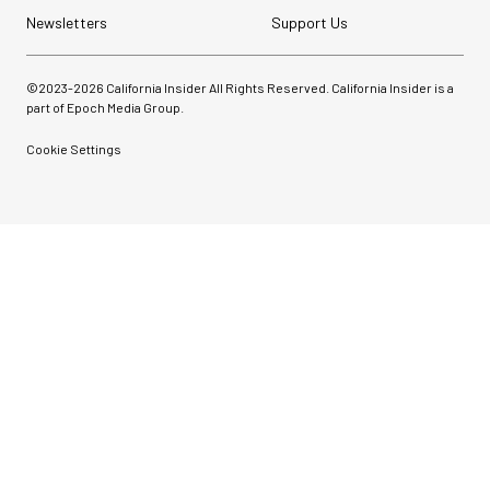
Newsletters
Support Us
©2023-
2026
California Insider All Rights Reserved. California Insider is a
part of Epoch Media Group.
Cookie Settings