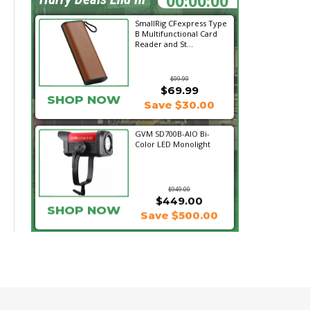
SmallRig CFexpress Type
B Multifunctional Card
Reader and St...
$99.99
$69.99
SHOP NOW
Save $30.00
GVM SD700B-AIO Bi-
Color LED Monolight
$949.00
$449.00
SHOP NOW
Save $500.00