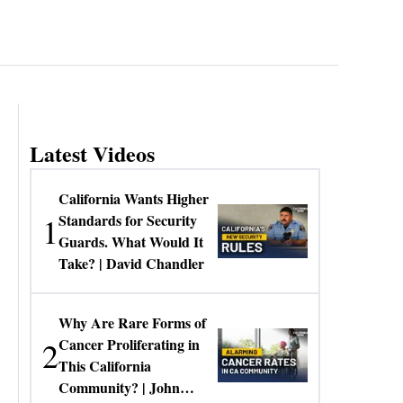
Latest Videos
California Wants Higher
1
Standards for Security
Guards. What Would It
Take? | David Chandler
Why Are Rare Forms of
2
Cancer Proliferating in
This California
Community? | John