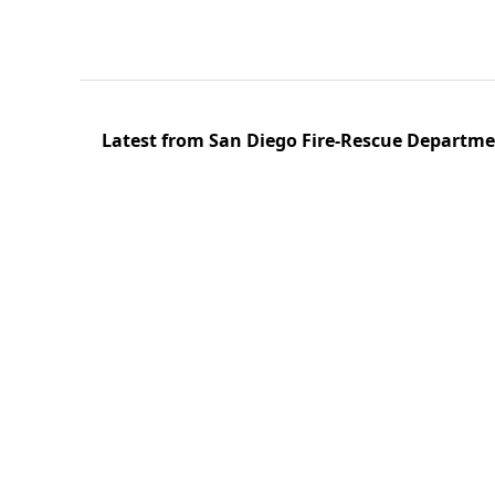
Latest from San Diego Fire-Rescue Departm