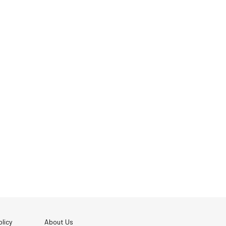
licy
About Us