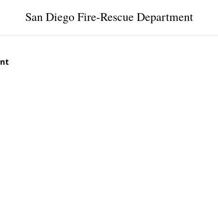
San Diego Fire-Rescue Department
ent