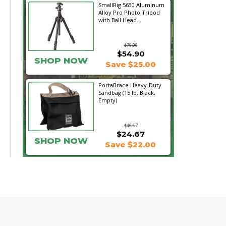
SmallRig 5630 Aluminum
Alloy Pro Photo Tripod
with Ball Head...
$79.90
$54.90
SHOP NOW
Save $25.00
PortaBrace Heavy-Duty
Sandbag (15 lb, Black,
Empty)
$46.67
$24.67
SHOP NOW
Save $22.00