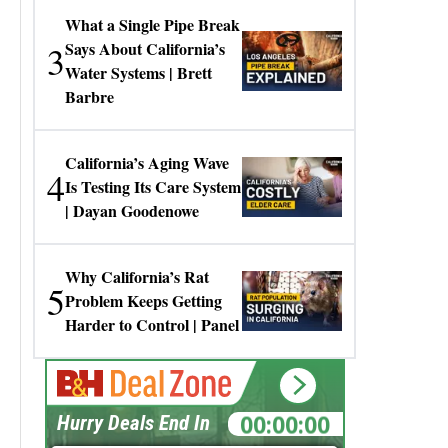
What a Single Pipe Break
3
Says About California’s
Water Systems | Brett
Barbre
California’s Aging Wave
4
Is Testing Its Care System
| Dayan Goodenowe
Why California’s Rat
5
Problem Keeps Getting
Harder to Control | Panel
00:00:00
Hurry Deals End In