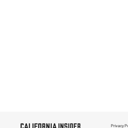
Privacy Po