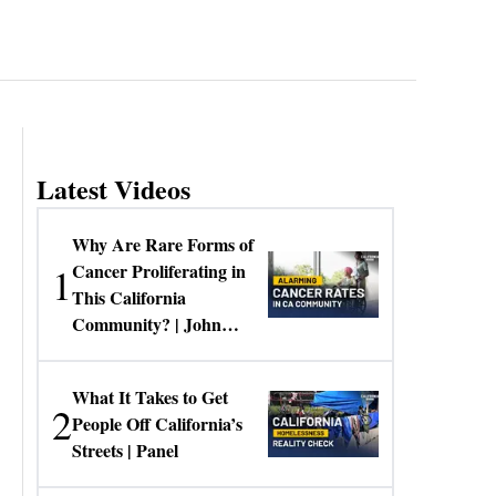
Latest Videos
Why Are Rare Forms of
1
Cancer Proliferating in
This California
Community? | John
Gresko
What It Takes to Get
2
People Off California’s
Streets | Panel