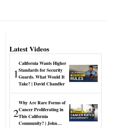
Latest Videos
California Wants Higher
1
Standards for Security
Guards. What Would It
Take? | David Chandler
Why Are Rare Forms of
2
Cancer Proliferating in
This California
Community? | John