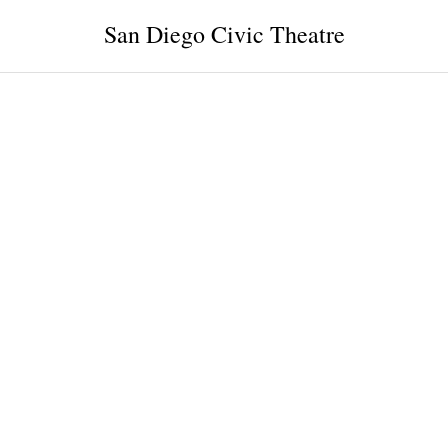
San Diego Civic Theatre