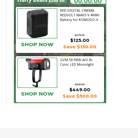
RED DIGITAL CINEMA
REDVOLT NANO-V 49Wh
Battery for KOMODO-X ...
$275.00
$125.00
SHOP NOW
Save $150.00
GVM SD700B-AIO Bi-
Color LED Monolight
$949.00
$449.00
SHOP NOW
Save $500.00