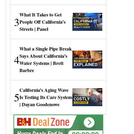
Gresko
What It Takes to Get
3
People Off California’s
Streets | Panel
What a Single Pipe Break
4
Says About California’s
Water Systems | Brett
Barbre
California’s Aging Wave
5
Is Testing Its Care System
| Dayan Goodenowe
00:00:00
Hurry Deals End In