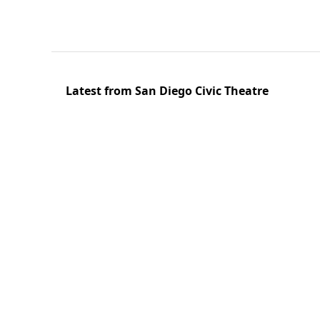
Latest from San Diego Civic Theatre