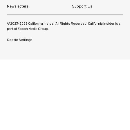
Newsletters
Support Us
©2023-
2026
California Insider All Rights Reserved. California Insider is a
part of Epoch Media Group.
Cookie Settings