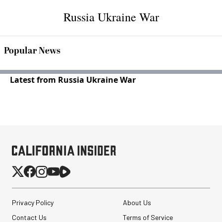
Russia Ukraine War
Popular News
Latest from Russia Ukraine War
Privacy Policy
About Us
Contact Us
Terms of Service