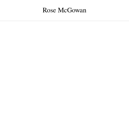
Rose McGowan