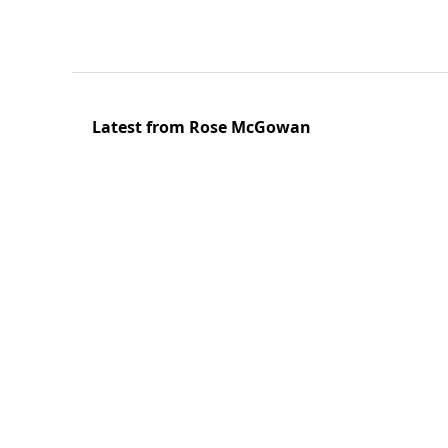
Latest from Rose McGowan