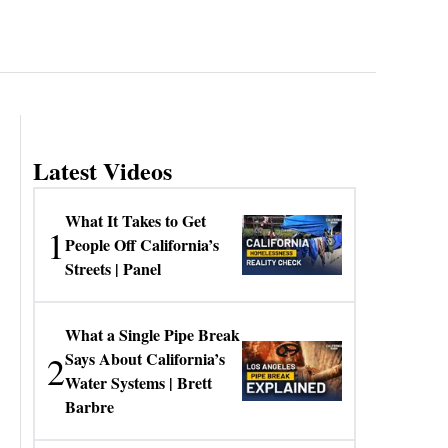
Latest Videos
What It Takes to Get
1
People Off California’s
Streets | Panel
What a Single Pipe Break
2
Says About California’s
Water Systems | Brett
Barbre