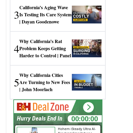
California’s Aging Wave
3
Is Testing Its Care System
| Dayan Goodenowe
Why California’s Rat
4
Problem Keeps Getting
Harder to Control | Panel
Why California Cities
5
Are Turning to New Fees
| John Moorlach
00:00:00
Hurry Deals End In
Hohem iSteady Ultra AI-