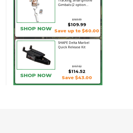
Tracking Smartphone
Gimbals (2 option...
$169.99
$109.99
SHOP NOW
Save up to $60.00
SHAPE Delta Marbel
Quick Release Kit
$157.52
$114.52
SHOP NOW
Save $43.00