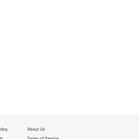
licy
About Us
Us
Terms of Service