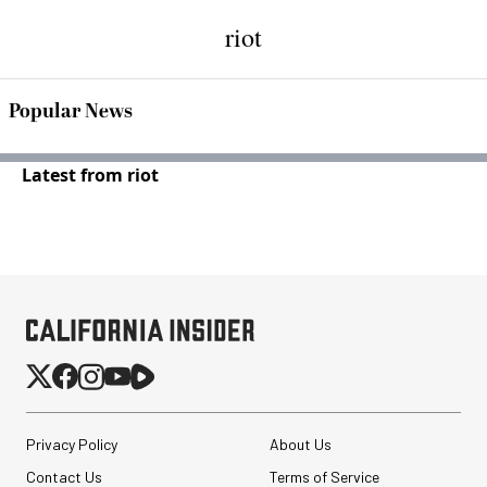
riot
Popular News
Latest from riot
Privacy Policy
About Us
Contact Us
Terms of Service