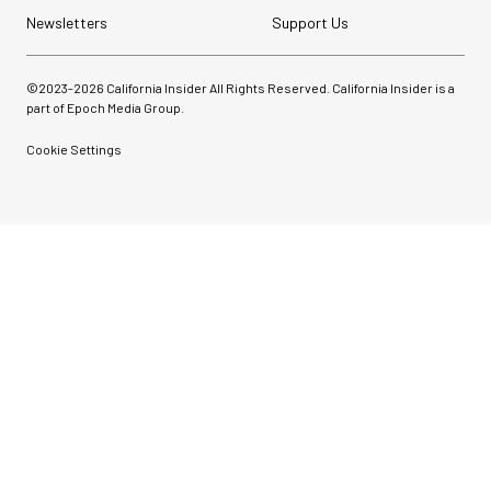
Newsletters
Support Us
©2023-
2026
California Insider All Rights Reserved. California Insider is a
part of Epoch Media Group.
Cookie Settings