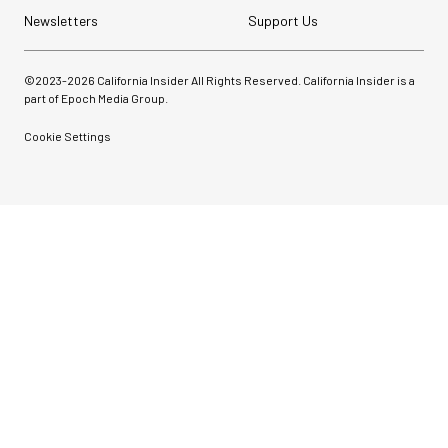
Newsletters
Support Us
©2023-
2026
California Insider All Rights Reserved. California Insider is a
part of Epoch Media Group.
Cookie Settings