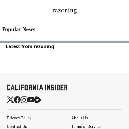
rezoning
Popular News
Latest from rezoning
Privacy Policy
About Us
Contact Us
Terms of Service