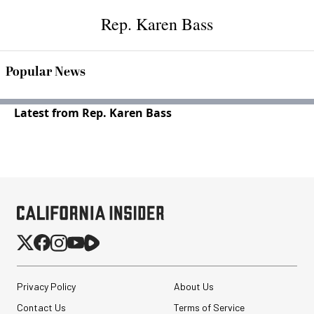
Rep. Karen Bass
Popular News
Latest from Rep. Karen Bass
Privacy Policy
About Us
Contact Us
Terms of Service