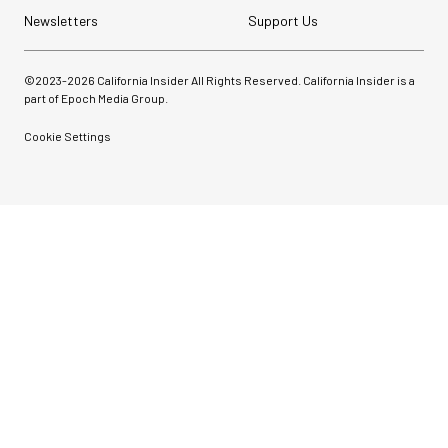
Newsletters
Support Us
©2023-
2026
California Insider All Rights Reserved. California Insider is a
part of Epoch Media Group.
Cookie Settings