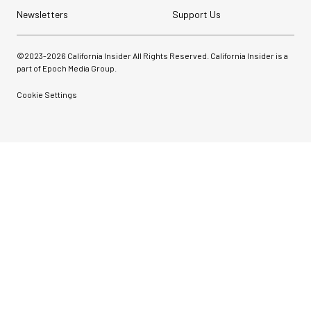
Newsletters
Support Us
©2023-
2026
California Insider All Rights Reserved. California Insider is a
part of Epoch Media Group.
Cookie Settings