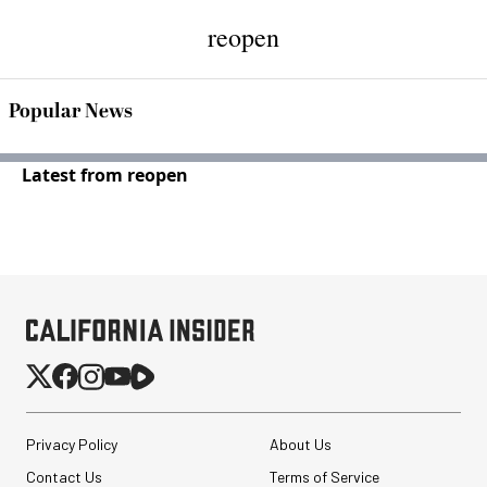
reopen
Popular News
Latest from reopen
Privacy Policy
About Us
Contact Us
Terms of Service