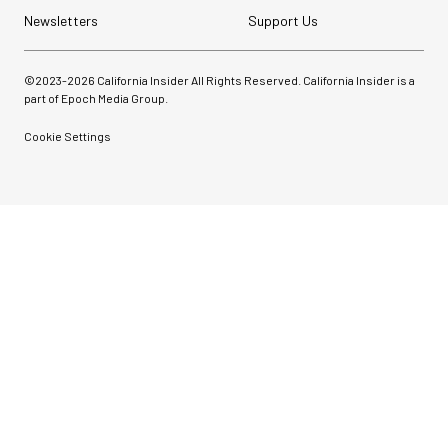
Newsletters
Support Us
©2023-
2026
California Insider All Rights Reserved. California Insider is a
part of Epoch Media Group.
Cookie Settings