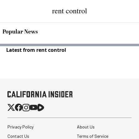
rent control
Popular News
Latest from rent control
Privacy Policy
About Us
Contact Us
Terms of Service