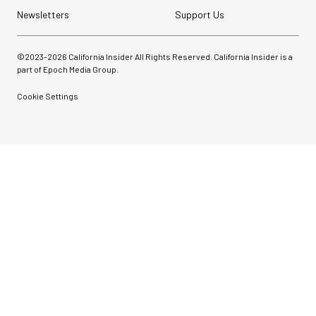
Newsletters
Support Us
©2023-
2026
California Insider All Rights Reserved. California Insider is a
part of Epoch Media Group.
Cookie Settings