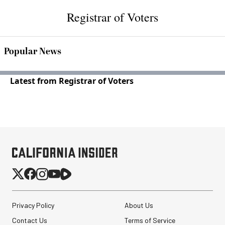
Registrar of Voters
Popular News
Latest from Registrar of Voters
Privacy Policy
About Us
Contact Us
Terms of Service