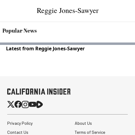
Reggie Jones-Sawyer
Popular News
Latest from Reggie Jones-Sawyer
Privacy Policy
About Us
Contact Us
Terms of Service