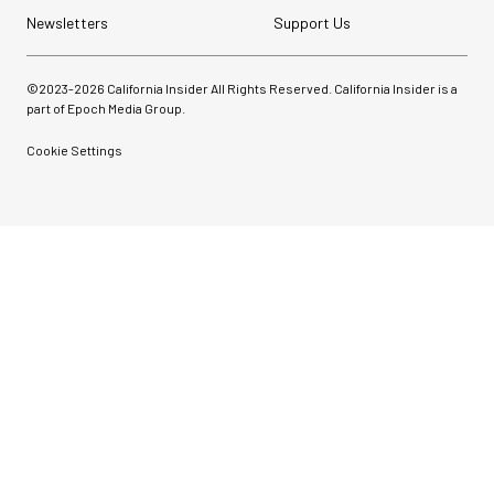
Newsletters
Support Us
©2023-
2026
California Insider All Rights Reserved. California Insider is a
part of Epoch Media Group.
Cookie Settings