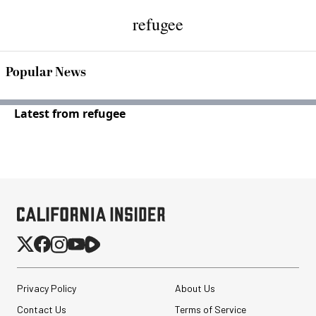
refugee
Popular News
Latest from refugee
Privacy Policy
About Us
Contact Us
Terms of Service