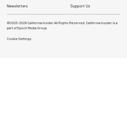
Newsletters
Support Us
©2023-
2026
California Insider All Rights Reserved. California Insider is a
part of Epoch Media Group.
Cookie Settings