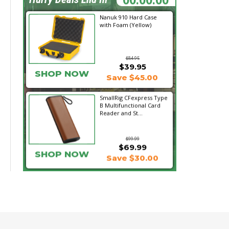
Nanuk 910 Hard Case
with Foam (Yellow)
$84.95
$39.95
SHOP NOW
Save $45.00
SmallRig CFexpress Type
B Multifunctional Card
Reader and St...
$99.99
$69.99
SHOP NOW
Save $30.00