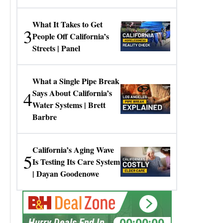
Gresko
What It Takes to Get
3
People Off California’s
Streets | Panel
What a Single Pipe Break
4
Says About California’s
Water Systems | Brett
Barbre
California’s Aging Wave
5
Is Testing Its Care System
| Dayan Goodenowe
00:00:00
Hurry Deals End In