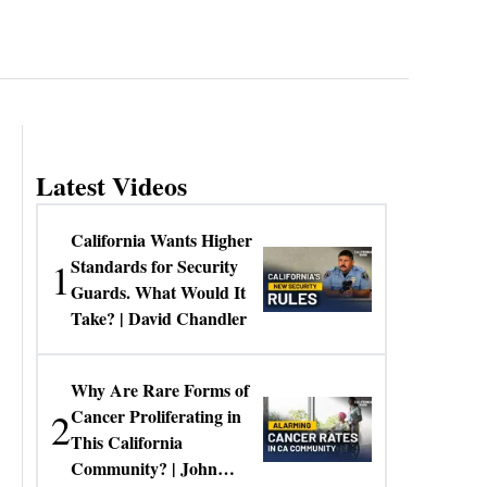
Latest Videos
California Wants Higher
1
Standards for Security
Guards. What Would It
Take? | David Chandler
Why Are Rare Forms of
2
Cancer Proliferating in
This California
Community? | John