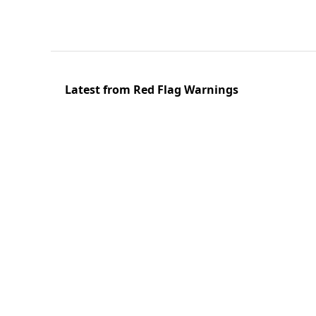
Latest from Red Flag Warnings