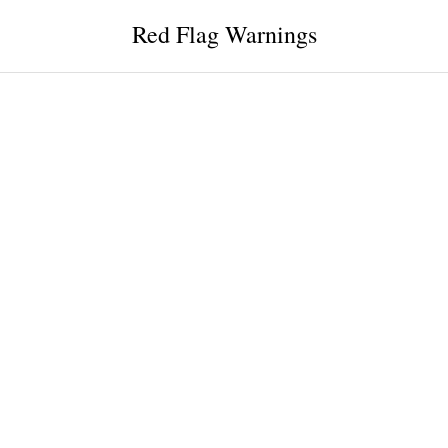
Red Flag Warnings