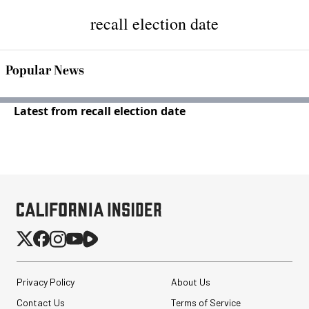
recall election date
Popular News
Latest from recall election date
Privacy Policy
About Us
Contact Us
Terms of Service