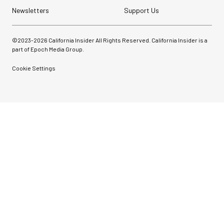
Newsletters
Support Us
©2023-
2026
California Insider All Rights Reserved. California Insider is a
part of Epoch Media Group.
Cookie Settings