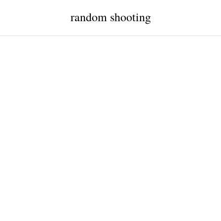
random shooting