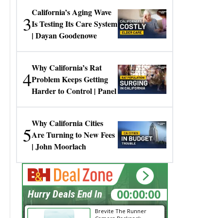
California’s Aging Wave
3
Is Testing Its Care System
| Dayan Goodenowe
Why California’s Rat
4
Problem Keeps Getting
Harder to Control | Panel
Why California Cities
5
Are Turning to New Fees
| John Moorlach
00:00:00
Hurry Deals End In
Brevite The Runner