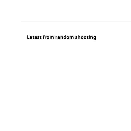
Latest from random shooting