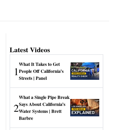
Latest Videos
What It Takes to Get
1
People Off California’s
Streets | Panel
What a Single Pipe Break
2
Says About California’s
Water Systems | Brett
Barbre