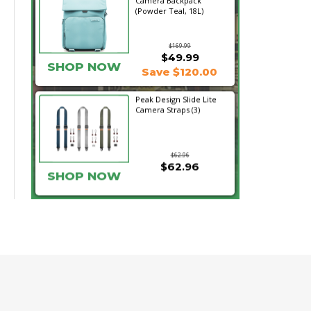
Camera Backpack
(Powder Teal, 18L)
$169.99
$49.99
SHOP NOW
Save $120.00
Peak Design Slide Lite
Camera Straps (3)
$62.96
$62.96
SHOP NOW