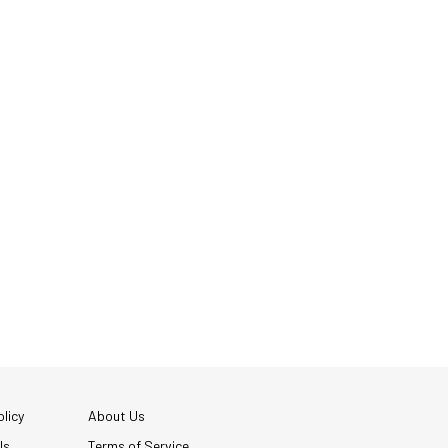
licy
About Us
Us
Terms of Service