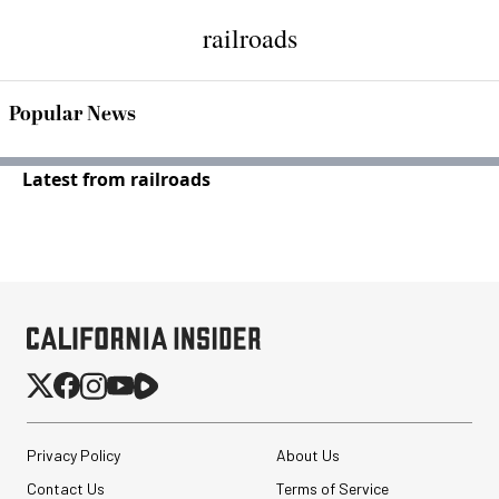
railroads
Popular News
Latest from railroads
Privacy Policy
About Us
Contact Us
Terms of Service