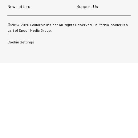
Newsletters
Support Us
©2023-
2026
California Insider All Rights Reserved. California Insider is a
part of Epoch Media Group.
Cookie Settings