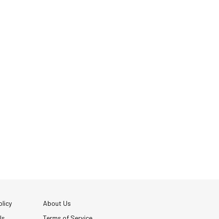
licy
About Us
Us
Terms of Service