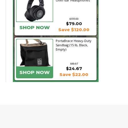
Over-Ear Headphones
$199.00
$79.00
SHOP NOW
Save $120.00
PortaBrace Heavy-Duty
Sandbag (15 lb, Black,
Empty)
$46.67
$24.67
SHOP NOW
Save $22.00