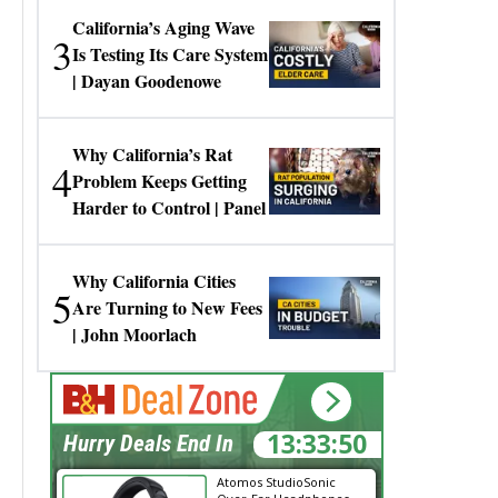
California’s Aging Wave
3
Is Testing Its Care System
| Dayan Goodenowe
Why California’s Rat
4
Problem Keeps Getting
Harder to Control | Panel
Why California Cities
5
Are Turning to New Fees
| John Moorlach
13:33:50
Hurry Deals End In
Atomos StudioSonic