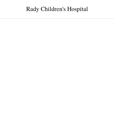
Rady Children's Hospital