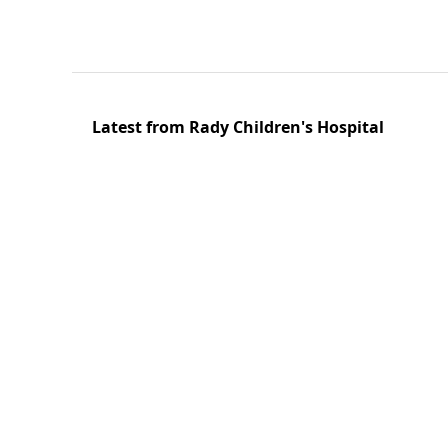
Latest from Rady Children's Hospital