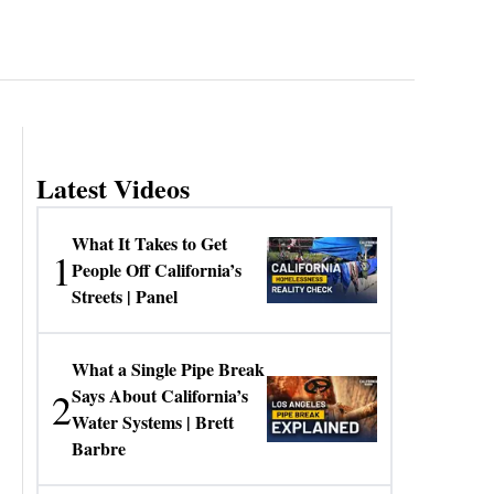
Latest Videos
What It Takes to Get
1
People Off California’s
Streets | Panel
What a Single Pipe Break
2
Says About California’s
Water Systems | Brett
Barbre