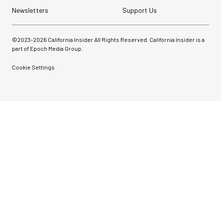
Newsletters
Support Us
©2023-
2026
California Insider All Rights Reserved. California Insider is a
part of Epoch Media Group.
Cookie Settings