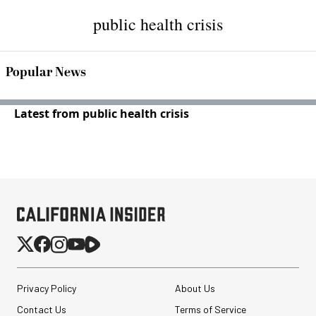
public health crisis
Popular News
Latest from public health crisis
Privacy Policy
About Us
Contact Us
Terms of Service