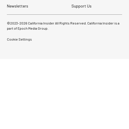
Newsletters
Support Us
©2023-
2026
California Insider All Rights Reserved. California Insider is a
part of Epoch Media Group.
Cookie Settings