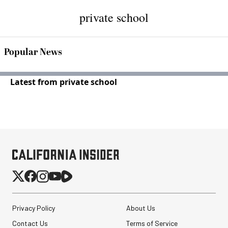
private school
Popular News
Latest from private school
Privacy Policy
About Us
Contact Us
Terms of Service