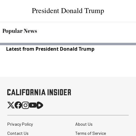
President Donald Trump
Popular News
Latest from President Donald Trump
Privacy Policy
About Us
Contact Us
Terms of Service