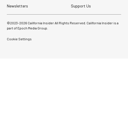
Newsletters
Support Us
©2023-
2026
California Insider All Rights Reserved. California Insider is a
part of Epoch Media Group.
Cookie Settings