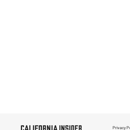
Privacy Po