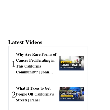
Latest Videos
Why Are Rare Forms of
1
Cancer Proliferating in
This California
Community? | John
Gresko
What It Takes to Get
2
People Off California’s
Streets | Panel