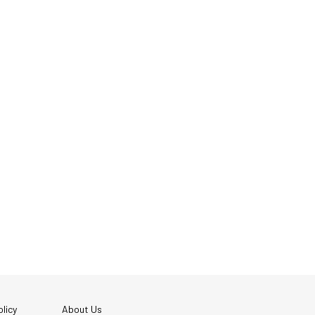
licy
About Us