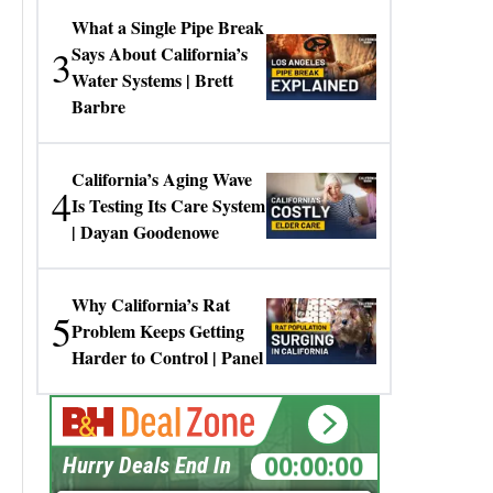
What a Single Pipe Break
3
Says About California’s
Water Systems | Brett
Barbre
California’s Aging Wave
4
Is Testing Its Care System
| Dayan Goodenowe
Why California’s Rat
5
Problem Keeps Getting
Harder to Control | Panel
00:00:00
Hurry Deals End In