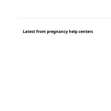
Latest from pregnancy help centers