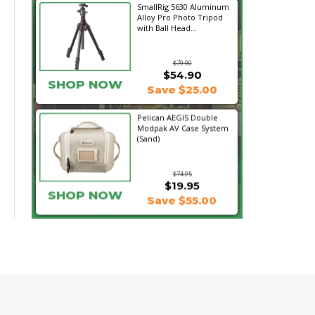
SmallRig 5630 Aluminum
Alloy Pro Photo Tripod
with Ball Head...
$79.90
$54.90
SHOP NOW
Save $25.00
Pelican AEGIS Double
Modpak AV Case System
(Sand)
$74.95
$19.95
SHOP NOW
Save $55.00