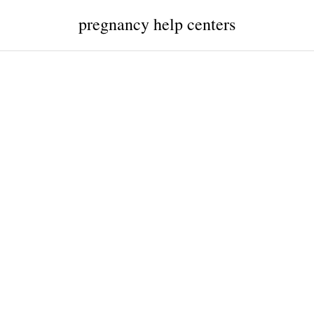
pregnancy help centers