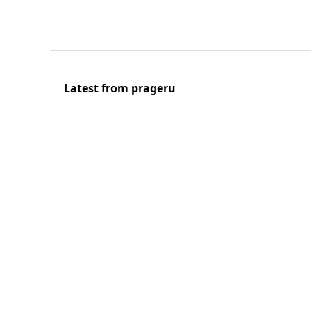
Latest from prageru