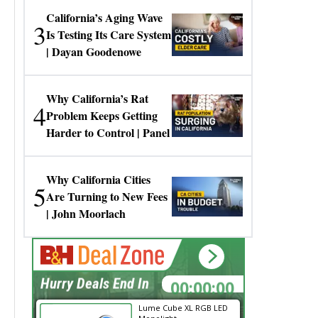
California’s Aging Wave
3
Is Testing Its Care System
| Dayan Goodenowe
Why California’s Rat
4
Problem Keeps Getting
Harder to Control | Panel
Why California Cities
5
Are Turning to New Fees
| John Moorlach
00:00:00
Hurry Deals End In
Lume Cube XL RGB LED