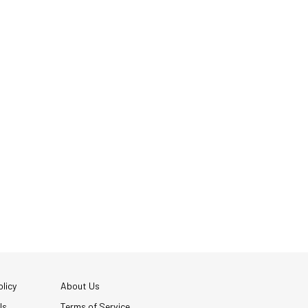
licy
About Us
Us
Terms of Service