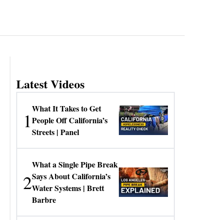
Latest Videos
What It Takes to Get
1
People Off California’s
Streets | Panel
What a Single Pipe Break
2
Says About California’s
Water Systems | Brett
Barbre