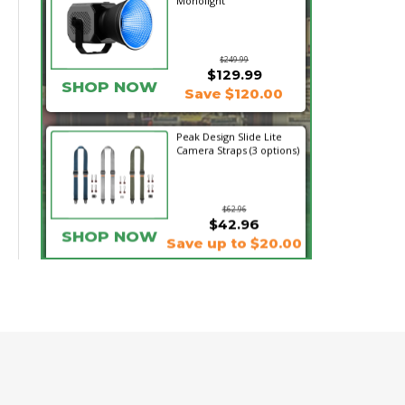
Monolight
$249.99
$129.99
SHOP NOW
Save $120.00
Peak Design Slide Lite
Camera Straps (3 options)
$62.96
$42.96
SHOP NOW
Save up to $20.00