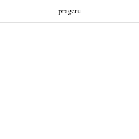
prageru