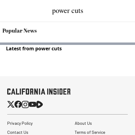
power cuts
Popular News
Latest from power cuts
Privacy Policy
About Us
Contact Us
Terms of Service