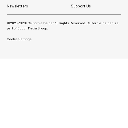
Newsletters
Support Us
©2023-
2026
California Insider All Rights Reserved. California Insider is a
part of Epoch Media Group.
Cookie Settings