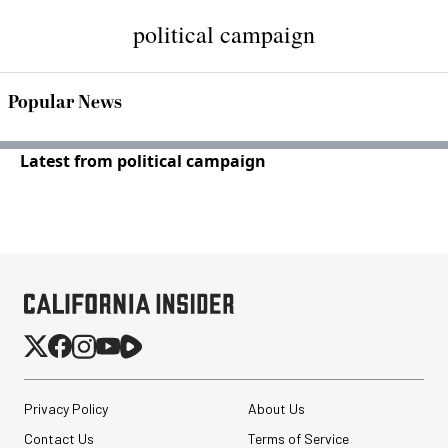
political campaign
Popular News
Latest from political campaign
Privacy Policy
About Us
Contact Us
Terms of Service