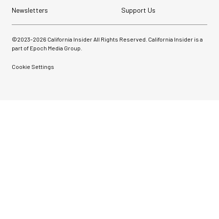
Newsletters
Support Us
©2023-
2026
California Insider All Rights Reserved. California Insider is a
part of Epoch Media Group.
Cookie Settings