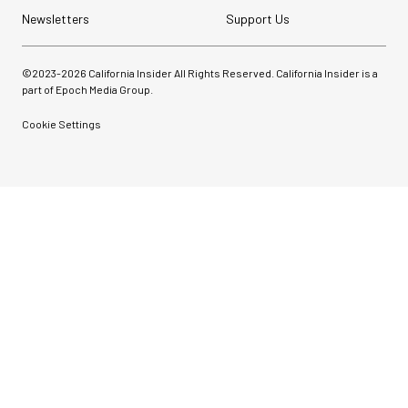
Newsletters
Support Us
©2023-
2026
California Insider All Rights Reserved. California Insider is a
part of Epoch Media Group.
Cookie Settings