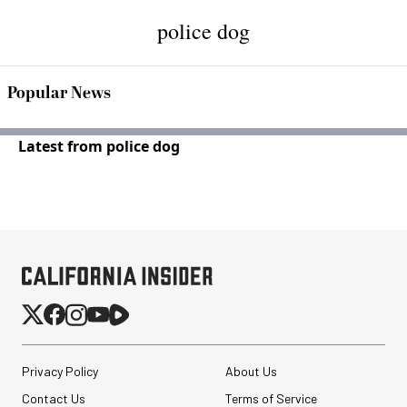
police dog
Popular News
Latest from police dog
Privacy Policy
About Us
Contact Us
Terms of Service