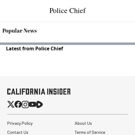
Police Chief
Popular News
Latest from Police Chief
Privacy Policy
About Us
Contact Us
Terms of Service