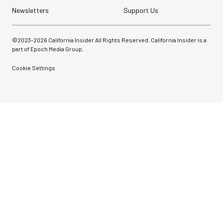
Newsletters
Support Us
©2023-
2026
California Insider All Rights Reserved. California Insider is a
part of Epoch Media Group.
Cookie Settings