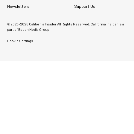
Newsletters
Support Us
©2023-
2026
California Insider All Rights Reserved. California Insider is a
part of Epoch Media Group.
Cookie Settings