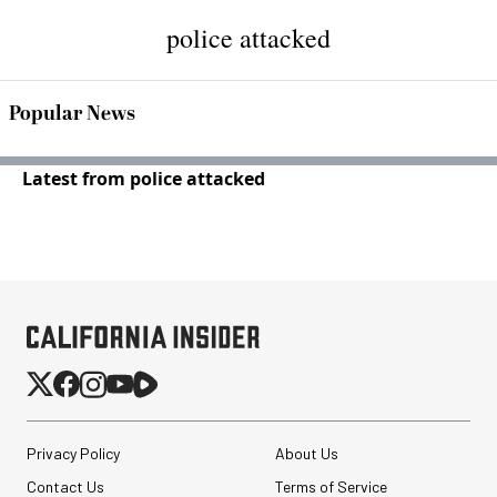
police attacked
Popular News
Latest from police attacked
Privacy Policy
About Us
Contact Us
Terms of Service