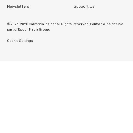
Newsletters
Support Us
©2023-
2026
California Insider All Rights Reserved. California Insider is a
part of Epoch Media Group.
Cookie Settings