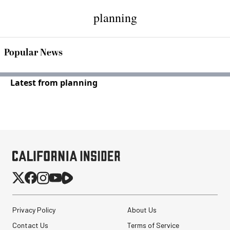
planning
Popular News
Latest from planning
Privacy Policy
About Us
Contact Us
Terms of Service